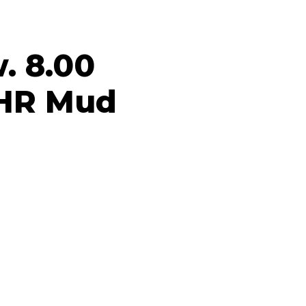
. 8.00
 HR Mud