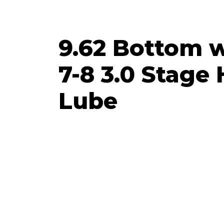
9.62 Bottom w
7-8 3.0 Stage
Lube