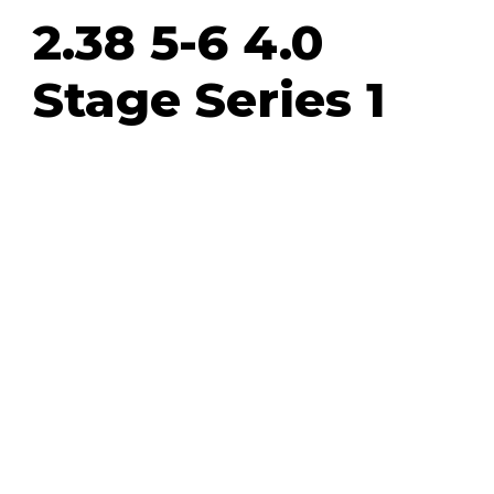
2.38 5-6 4.0
Stage Series 1