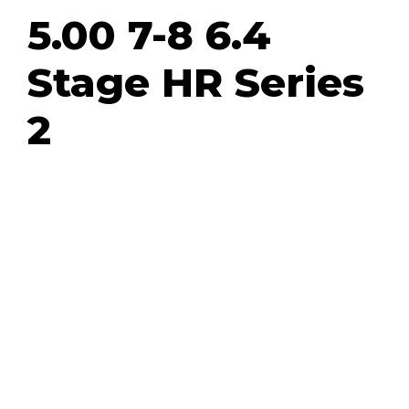
5.00 7-8 6.4
Stage HR Series
2