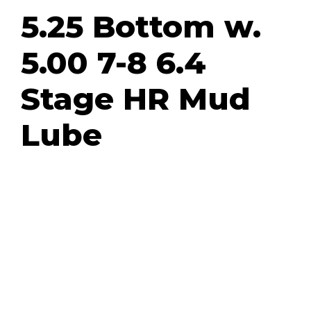
5.25 Bottom w.
5.00 7-8 6.4
Stage HR Mud
Lube