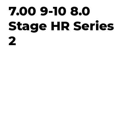
7.00 9-10 8.0
Stage HR Series
2