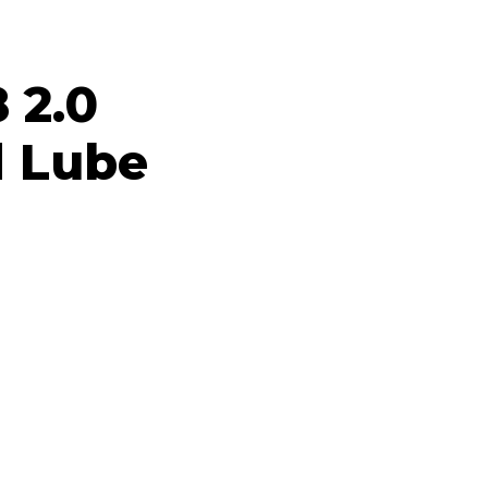
8 2.0
 Lube