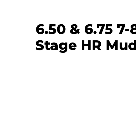
6.50 & 6.75 7-
Stage HR Mud