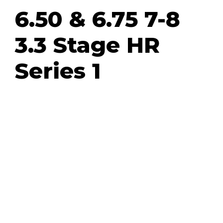
6.50 & 6.75 7-8
3.3 Stage HR
Series 1