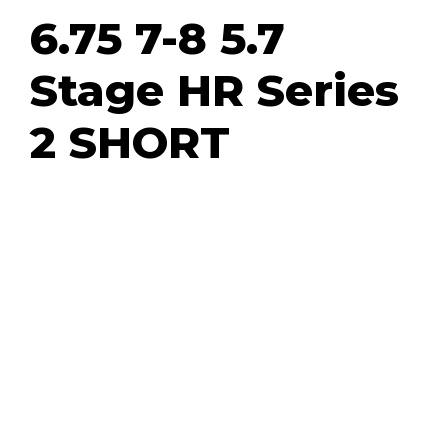
6.75 7-8 5.7
Stage HR Series
2 SHORT