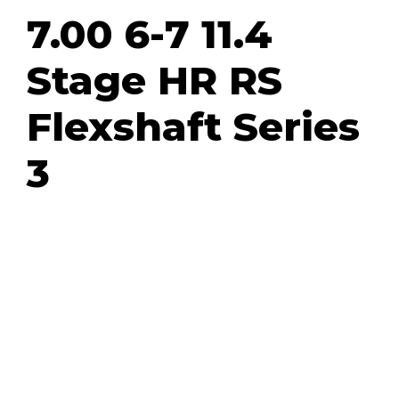
7.00 6-7 11.4
Stage HR RS
Flexshaft Series
3