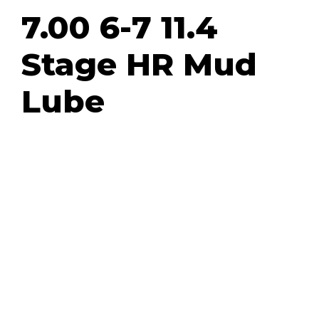
7.00 6-7 11.4
Stage HR Mud
Lube