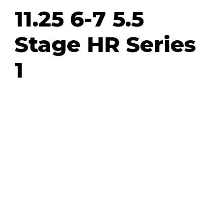
11.25 6-7 5.5
Stage HR Series
1